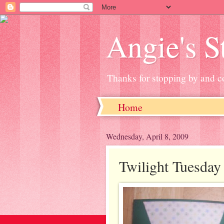
Angie's 
Thanks for stopping by and c
Home
Wednesday, April 8, 2009
Twilight Tuesday 