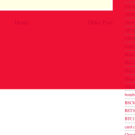
6x6 r
Alzhe
Home
Older Post
Anya
ATC
b3c6
bailey
Bella 
Bind i
blog 
blog 
blog 
bombs
BSC8
BST1
BTC1
card c
Chris