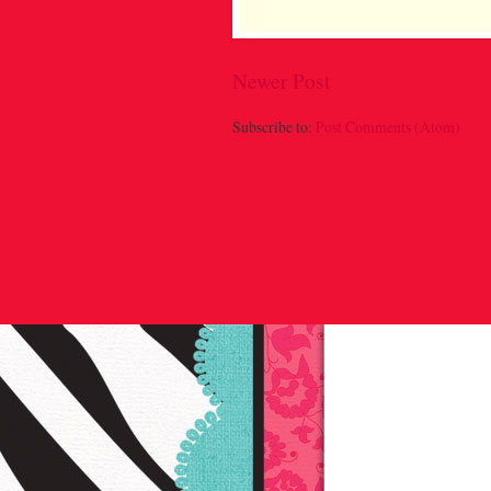
Newer Post
Subscribe to:
Post Comments (Atom)