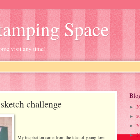
Stamping Space
ome visit any time!
Blo
sketch challenge
2
►
2
►
2
►
2
►
My inspiration came from the idea of young love