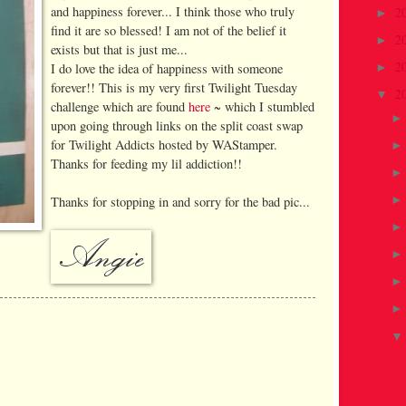
and happiness forever... I think those who truly
2
►
find it are so blessed! I am not of the belief it
2
►
exists but that is just me...
2
I do love the idea of happiness with someone
►
forever!! This is my very first Twilight Tuesday
2
▼
challenge which are found
here
~ which I stumbled
upon going through links on the split coast swap
for Twilight Addicts hosted by WAStamper.
Thanks for feeding my lil addiction!!
Thanks for stopping in and sorry for the bad pic...