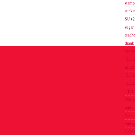
stamp
stickl
SU
(2
sugar 
teache
thank
tile c
TLC 
tlc 25
TLC2
TLC2
TTSC
twilig
unity 
Valen
vinta
VSN