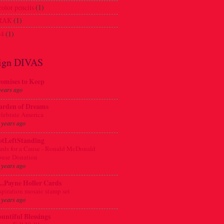
olor pencils
(1)
 RAK
(1)
4
(1)
ign DIVAS
omises to Keep
years ago
arden of Dreams
lebrate America
 years ago
otLeftStanding
rds for a Cause - Ronald McDonald
use Donation
 years ago
.....Payne Holler Cards
spiration mosaic stamp set
 years ago
untiful Blessings