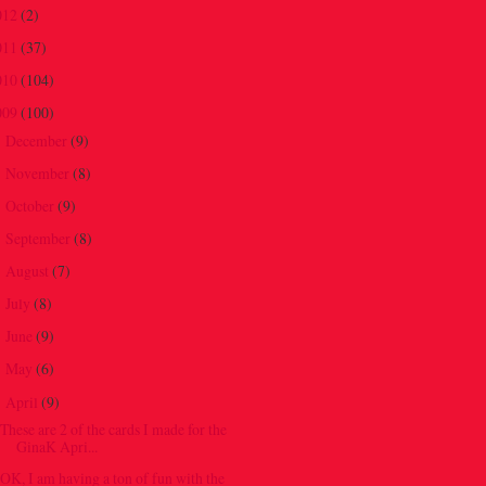
012
(2)
011
(37)
010
(104)
009
(100)
December
(9)
►
November
(8)
►
October
(9)
►
September
(8)
►
August
(7)
►
July
(8)
►
June
(9)
►
May
(6)
►
April
(9)
▼
These are 2 of the cards I made for the
GinaK Apri...
OK, I am having a ton of fun with the