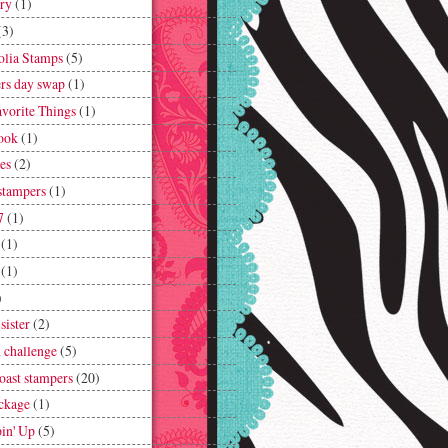
lry
(1)
(3)
lia Stamps
(5)
rs day swap
(1)
vorite Things
(1)
ook
(1)
es
(2)
 stampers
(1)
7
(1)
(1)
(1)
)
 sister
(2)
h challenge
(5)
coast stampers
(20)
ckage
(1)
in' Up
(5)