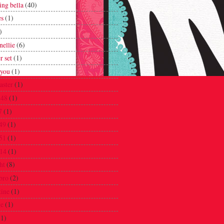
ing bella
(40)
es
(1)
)
nellie
(6)
r set
(1)
 you
(1)
oaster
(1)
248
(1)
7
(1)
49
(1)
51
(1)
14
(1)
ht
(8)
bro
(2)
tine
(1)
ge
(1)
(1)