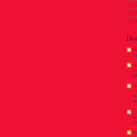
waterc
wish
WT28
Des
Pr
5 
G
Ce
10
N
Ca
Ho
10
..
In
10
Bo