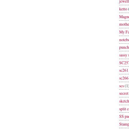
jewel
ketto
Magno
mothe
My Fa
noteb
punch
sassy
SC25
sc261
sc266
scs
(1
secret
sketc
split 
SS pa
Stamp