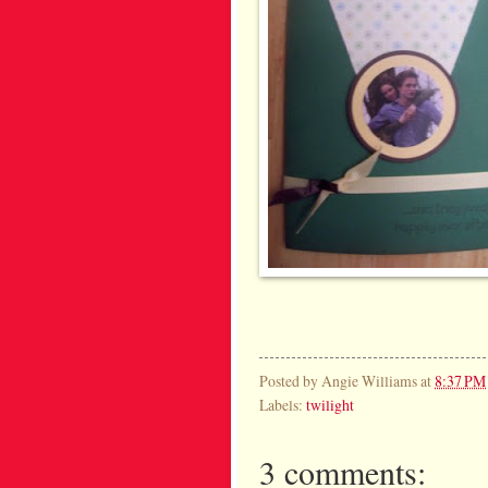
Posted by
Angie Williams
at
8:37 PM
Labels:
twilight
3 comments: