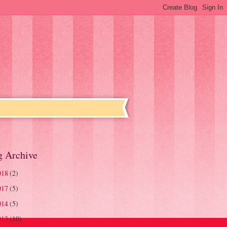
g Archive
018
(2)
017
(5)
014
(5)
013
(10)