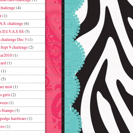
challenge
(4)
t
(1)
A.S. challenge
(6)
n D.I.V.A.S SS
(5)
challenge Dec 3
(1)
Sept 9 challenge
(2)
ar2010
(1)
card
(1)
(1)
(5)
er mist
(1)
s girls
(2)
ween
(1)
 Stamps
(3)
podge hardware
(1)
ors
(1)