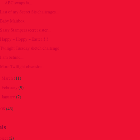
ABC swaps fo...
Last of my Secret Sis challenges...
Baby Mailbox
Sassy Stampers secret sister....
Happy ~ Hoppy ~ Easter!!!!
Twilight Tuesday sketch challenge
I am behind...
More Twilight obsession...
March
(11)
►
February
(9)
►
January
(7)
►
008
(43)
els
oject
(2)