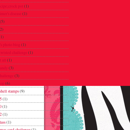
ecipe;crock pot
(1)
imer's disease
(1)
(5)
(2)
(1)
's photo blog
(1)
twisted challenge
(1)
t all
(1)
candy
(3)
challenge
(3)
hop
(6)
hell stamps
(9)
5
(1)
0
(1)
2
(1)
lass
(1)
tmas card challenge
(1)