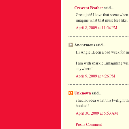
Crescent Feather
said...
Great job! I love that scene when 
imagine what that must feel like.
April 8, 2009 at 11:54 PM
Anonymous said...
Hi Angie...Been a bad week for me
I am with sparkle...imagining will
anywhere!
April 9, 2009 at 4:26 PM
Unknown
said...
i had no idea what this twilight t
hooked!
April 30, 2009 at 6:53 AM
Post a Comment