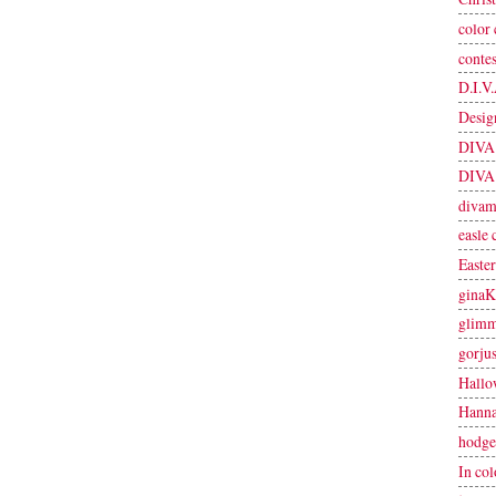
color 
contes
D.I.V.
Desig
DIVA 
DIVA 
divam
easle 
Easter
ginaK
glimm
gorjus
Hallo
Hanna
hodge
In col