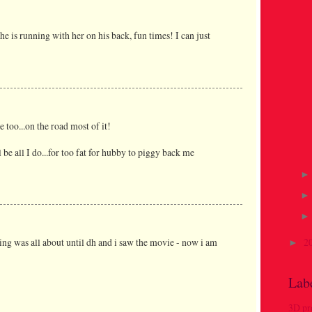
he is running with her on his back, fun times! I can just
 too...on the road most of it!
 be all I do...for too fat for hubby to piggy back me
hing was all about until dh and i saw the movie - now i am
2
►
Lab
3D pr